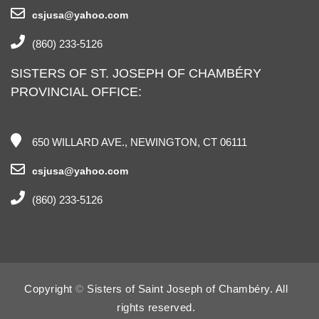
csjusa@yahoo.com
(860) 233-5126
SISTERS OF ST. JOSEPH OF CHAMBÉRY
PROVINCIAL OFFICE:
650 WILLARD AVE., NEWINGTON, CT 06111
csjusa@yahoo.com
(860) 233-5126
Copyright
©
Sisters of Saint Joseph of Chambéry. All
rights reserved.