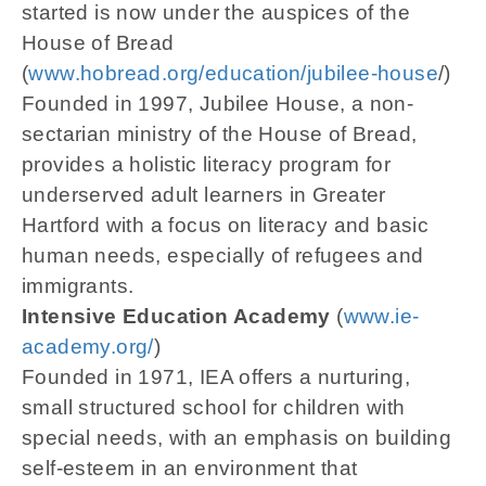
started is now under the auspices of the
House of Bread
(
www.hobread.org/education/jubilee-house
/)
Founded in 1997, Jubilee House, a non-
sectarian ministry of the House of Bread,
provides a holistic literacy program for
underserved adult learners in Greater
Hartford with a focus on literacy and basic
human needs, especially of refugees and
immigrants.
Intensive Education Academy
(
www.ie-
academy.org/
)
Founded in 1971, IEA offers a nurturing,
small structured school for children with
special needs, with an emphasis on building
self-esteem in an environment that