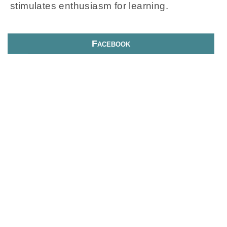
stimulates enthusiasm for learning.
Facebook