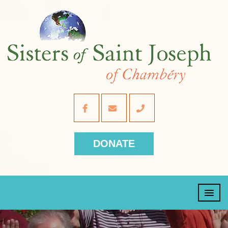
DONATE