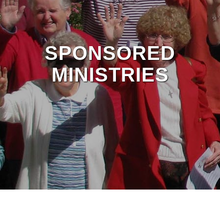
SPONSORED
MINISTRIES