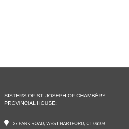
SISTERS OF ST. JOSEPH OF CHAMBÉRY
PROVINCIAL HOUSE:
27 PARK ROAD, WEST HARTFORD, CT 06109