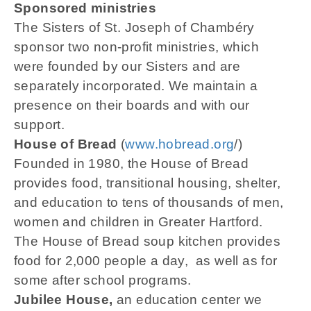
Sponsored ministries
The Sisters of St. Joseph of Chambéry
sponsor two non-profit ministries, which
were founded by our Sisters and are
separately incorporated. We maintain a
presence on their boards and with our
support.
House of Bread
(
www.hobread.org
/)
Founded in 1980, the House of Bread
provides food, transitional housing, shelter,
and education to tens of thousands of men,
women and children in Greater Hartford.
The House of Bread soup kitchen provides
food for 2,000 people a day, as well as for
some after school programs.
Jubilee House,
an education center we