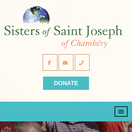
DONATE