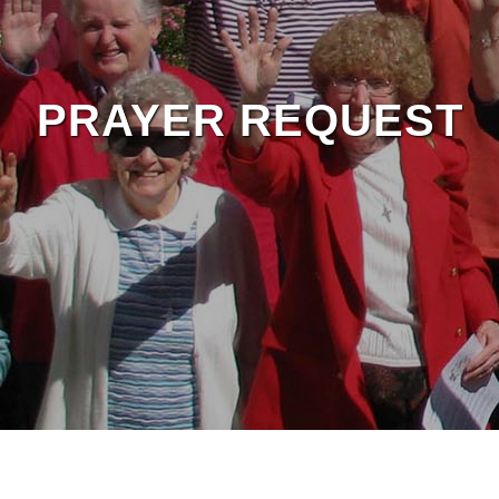
PRAYER REQUEST