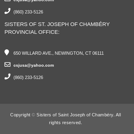
(860) 233-5126
SISTERS OF ST. JOSEPH OF CHAMBÉRY
PROVINCIAL OFFICE:
650 WILLARD AVE., NEWINGTON, CT 06111
csjusa@yahoo.com
(860) 233-5126
Copyright
©
Sisters of Saint Joseph of Chambéry. All
rights reserved.