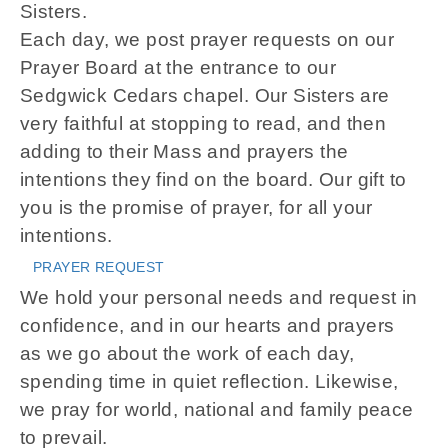
Sisters.
Each day, we post prayer requests on our
Prayer Board at the entrance to our
Sedgwick Cedars chapel. Our Sisters are
very faithful at stopping to read, and then
adding to their Mass and prayers the
intentions they find on the board. Our gift to
you is the promise of prayer, for all your
intentions.
PRAYER REQUEST
We hold your personal needs and request in
confidence, and in our hearts and prayers
as we go about the work of each day,
spending time in quiet reflection. Likewise,
we pray for world, national and family peace
to prevail.