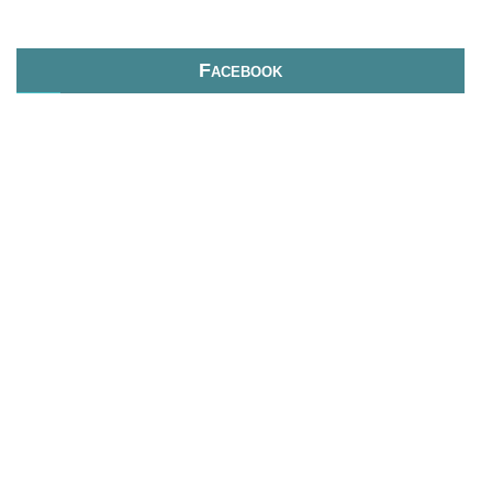
Facebook