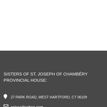
SISTERS OF ST. JOSEPH OF CHAMBÉRY
PROVINCIAL HOUSE:
27 PARK ROAD, WEST HARTFORD, CT 06109
csjusa@yahoo.com