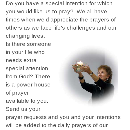
Do you have a special intention for which
you would like us to pray? We all have
times when we'd appreciate the prayers of
others as we face life's challenges and our
changing lives.
Is there someone
in your life who
needs extra
special attention
from God? There
is a power-house
of prayer
available to you.
Send us your
prayer requests and you and your intentions
will be added to the daily prayers of our